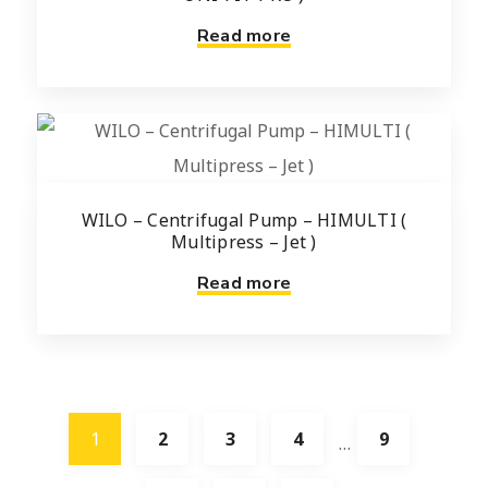
Read more
WILO – Centrifugal Pump – HIMULTI (
Multipress – Jet )
Read more
1
2
3
4
9
…