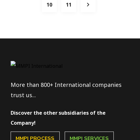
10
11
More than 800+ International companies
trust us...
Discover the other subsidiaries of the
Company!
MMPI PROCESS
MMPI SERVICES