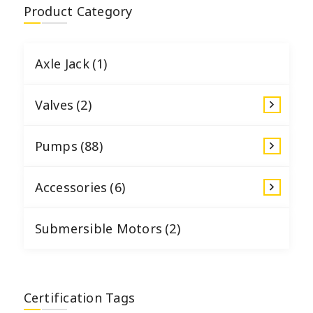
Product Category
Axle Jack
(1)
Valves
(2)
Pumps
(88)
Accessories
(6)
Submersible Motors
(2)
Certification Tags