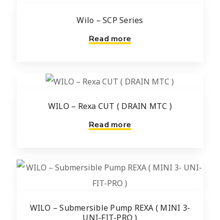
Wilo – SCP Series
Read more
WILO – Rexa CUT ( DRAIN MTC )
Read more
WILO – Submersible Pump REXA ( MINI 3-
UNI-FIT-PRO )