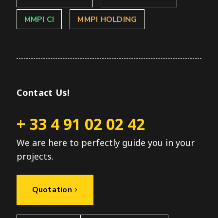
MMPI CI
MMPI HOLDING
Contact Us!
+ 33 4 91 02 02 42
We are here to perfectly guide you in your
projects.
Quotation