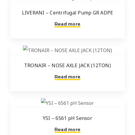
LIVERANI – Centrifugal Pump GR ADPE
Read more
TRONAIR – NOSE AXLE JACK (12TON)
Read more
YSI – 6561 pH Sensor
Read more