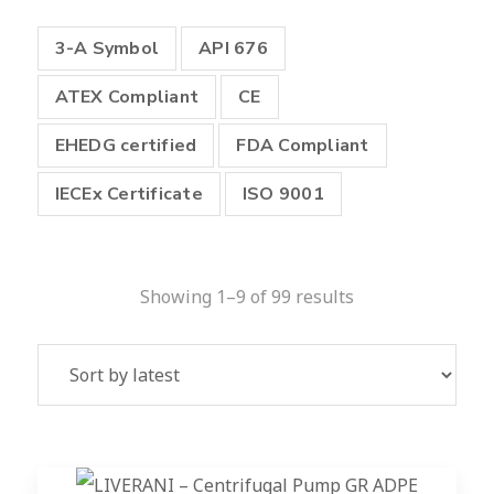
3-A Symbol
API 676
ATEX Compliant
CE
EHEDG certified
FDA Compliant
IECEx Certificate
ISO 9001
Showing 1–9 of 99 results