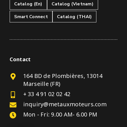
Catalog (En)
Catalog (Vietnam)
Smart Connect
Catalog (THAI)
Contact
164 BD de Plombières, 13014
Marseille (FR)
+ 33 4 91 02 02 42
inquiry@metauxmoteurs.com
Mon - Fri: 9.00 AM- 6.00 PM