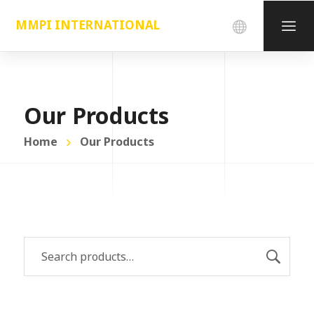
MMPI INTERNATIONAL
Our Products
Home
Our Products