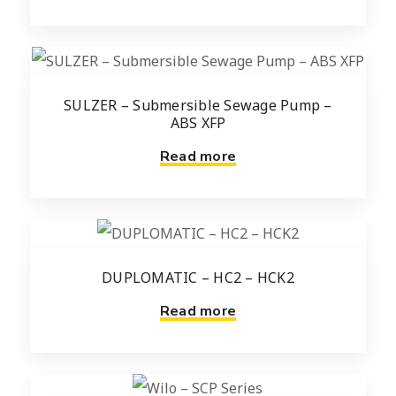
SULZER – Submersible Sewage Pump –
ABS XFP
Read more
DUPLOMATIC – HC2 – HCK2
Read more