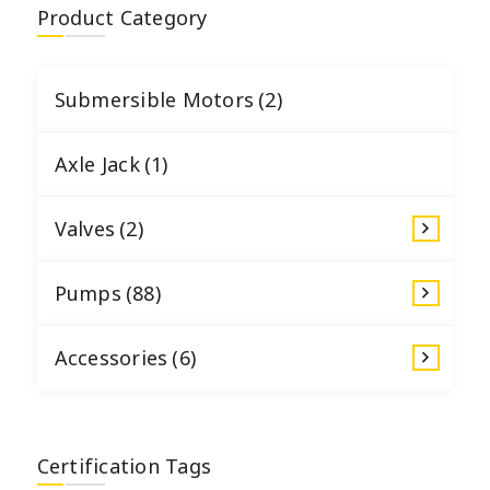
Product Category
Submersible Motors
(2)
Axle Jack
(1)
Valves
(2)
Pumps
(88)
Accessories
(6)
Certification Tags