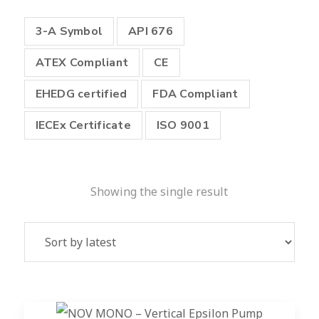
3-A Symbol
API 676
ATEX Compliant
CE
EHEDG certified
FDA Compliant
IECEx Certificate
ISO 9001
Showing the single result