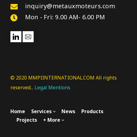
inquiry@metauxmoteurs.com
Mon - Fri: 9.00 AM- 6.00 PM
© 2020 MMPIINTERNATIONAL.COM All rights
reserved...
Legal Mentions
Home
Services
News
Products
Projects
+ More