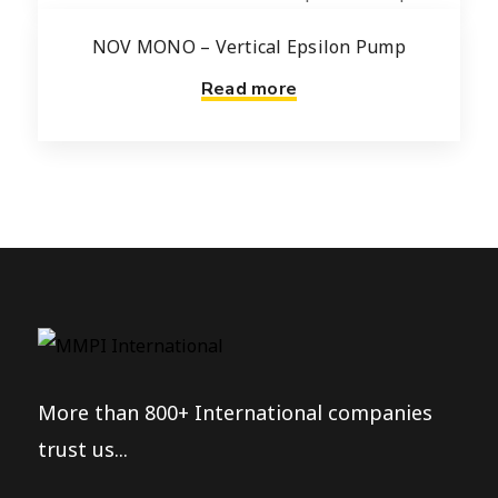
NOV MONO – Vertical Epsilon Pump
Read more
More than 800+ International companies
trust us...