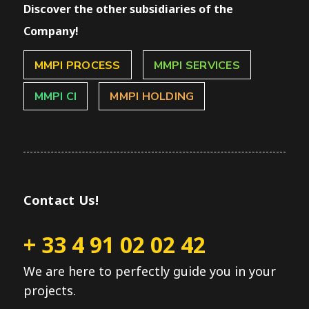
Discover the other subsidiaries of the
Company!
MMPI PROCESS
MMPI SERVICES
MMPI CI
MMPI HOLDING
Contact Us!
+ 33 4 91 02 02 42
We are here to perfectly guide you in your
projects.