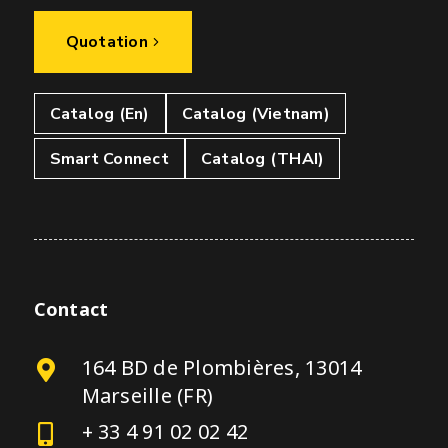
Quotation
Catalog (En)
Catalog (Vietnam)
Smart Connect
Catalog (THAI)
Contact
164 BD de Plombières, 13014
Marseille (FR)
+ 33 4 91 02 02 42