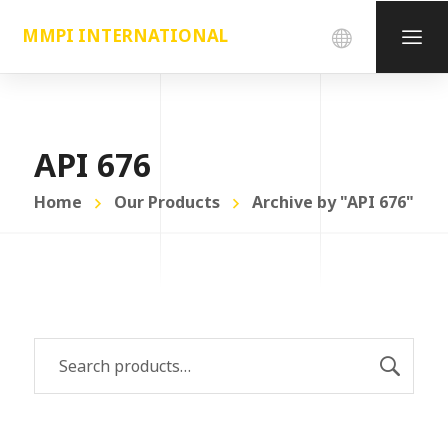
MMPI INTERNATIONAL
API 676
Home
Our Products
Archive by "API 676"