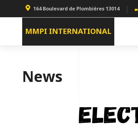
164 Boulevard de Plombières 13014
MMPI INTERNATIONAL
News