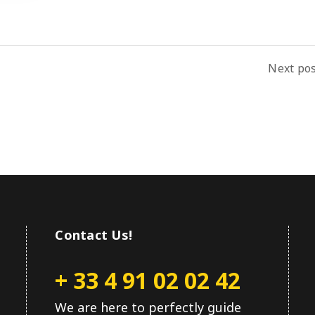
Next po
Contact Us!
+ 33 4 91 02 02 42
We are here to perfectly guide