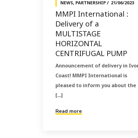
NEWS
,
PARTNERSHIP
21/06/2023
MMPI International :
Delivery of a
MULTISTAGE
HORIZONTAL
CENTRIFUGAL PUMP
Announcement of delivery in Ivo
Coast! MMPI International is
pleased to inform you about the
[...]
Read more