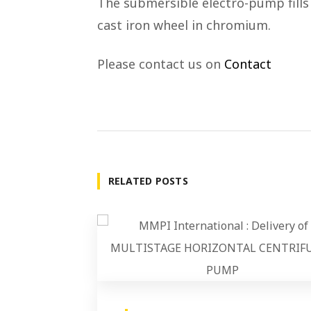
The submersible electro-pump fills 
cast iron wheel in chromium.
Please contact us on
Contact
RELATED POSTS