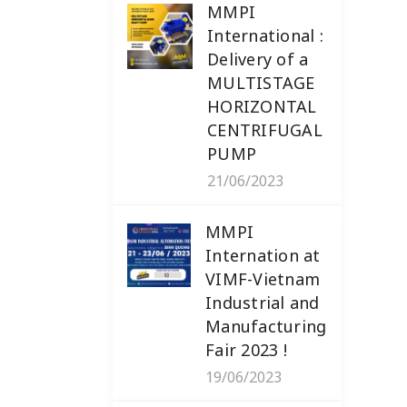
MMPI
International :
Delivery of a
MULTISTAGE
HORIZONTAL
CENTRIFUGAL
PUMP
21/06/2023
MMPI
Internation at
VIMF-Vietnam
Industrial and
Manufacturing
Fair 2023 !
19/06/2023