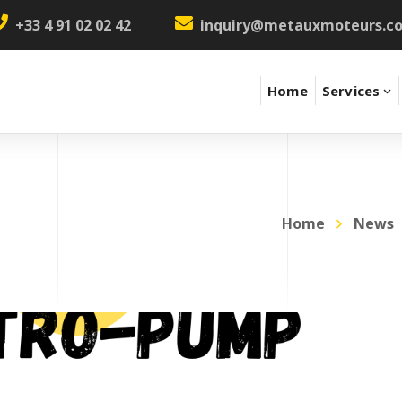
+33 4 91 02 02 42
inquiry@metauxmoteurs.c
Home
Services
Home
News