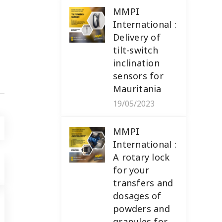
MMPI
International :
Delivery of
tilt-switch
inclination
sensors for
Mauritania
19/05/2023
MMPI
International :
A rotary lock
for your
transfers and
dosages of
powders and
NEWS
,
PRODUCTS
19/05/2023
granules for