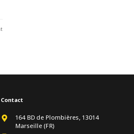
st
Contact
164 BD de Plombières, 13014
Marseille (FR)