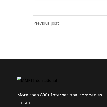
Previous post
More than 800+ International companies
trust us...