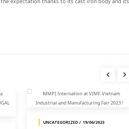
the expectation thanks to its cast iron body and its
UNCATEGORIZED
19/06/2023