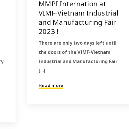
MMPI Internation at
VIMF-Vietnam Industrial
and Manufacturing Fair
2023 !
There are only two days left until
the doors of the VIMF-Vietnam
ry
Industrial and Manufacturing Fair
[...]
Read more