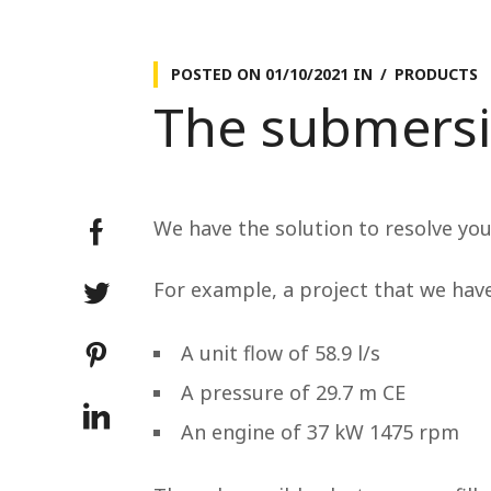
POSTED ON
01/10/2021
IN
PRODUCTS
The submersi
We have the solution to resolve yo
For example, a project that we hav
A unit flow of 58.9 l/s
A pressure of 29.7 m CE
An engine of 37 kW 1475 rpm