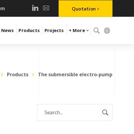
om
Quotation
News
Products
Projects
+ More
Products
The submersible electro-pump