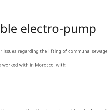
ble electro-pump
ur issues regarding the lifting of communal sewage.
e worked with in Morocco, with: