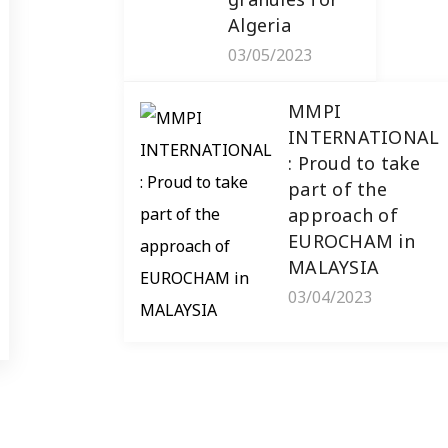
MMPI International :
Algeria
Delivery of tilt-switch
03/05/2023
inclination sensors for
Mauritania
MMPI
INTERNATIONAL
The tilt-switch inclination sensor
: Proud to take
is an essential tool for monitoring
part of the
the orientation and position [...]
approach of
EUROCHAM in
Read more
MALAYSIA
03/04/2023