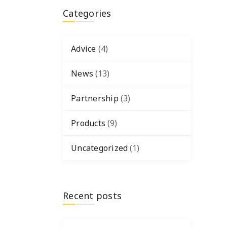
Categories
Advice
(4)
News
(13)
Partnership
(3)
Products
(9)
Uncategorized
(1)
Recent posts